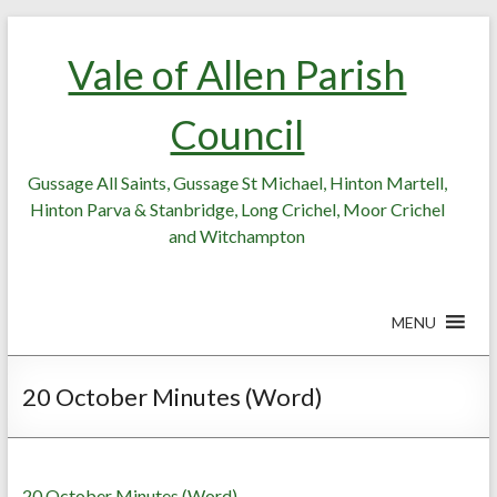
Skip
Skip
to
to
Vale of Allen Parish
Content
content
Council
Gussage All Saints, Gussage St Michael, Hinton Martell,
Hinton Parva & Stanbridge, Long Crichel, Moor Crichel
and Witchampton
MENU
20 October Minutes (Word)
20 October Minutes (Word)