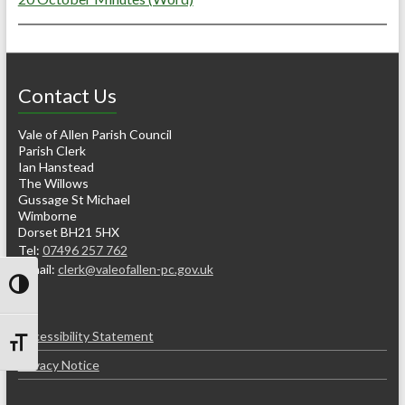
Contact Us
Vale of Allen Parish Council
Parish Clerk
Ian Hanstead
The Willows
Gussage St Michael
Wimborne
Dorset BH21 5HX
Tel:
07496 257 762
e-mail:
clerk@valeofallen-pc.gov.uk
Toggle High Contrast
Accessibility Statement
Toggle Font size
Privacy Notice