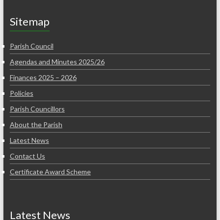
Sitemap
Parish Council
Agendas and Minutes 2025/26
Finances 2025 – 2026
Policies
Parish Councillors
About the Parish
Latest News
Contact Us
Certificate Award Scheme
Latest News