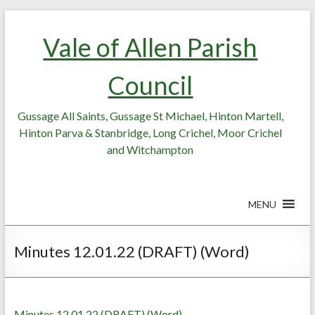
Skip
Skip
to
to
Vale of Allen Parish
Content
content
Council
Gussage All Saints, Gussage St Michael, Hinton Martell,
Hinton Parva & Stanbridge, Long Crichel, Moor Crichel
and Witchampton
MENU
Minutes 12.01.22 (DRAFT) (Word)
Minutes 12.01.22 (DRAFT) (Word)