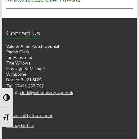
Contact Us
Vale of Allen Parish Council
Parish Clerk
Ian Hanstead
The Willows
Gussage St Michael
Wimborne
Dorset BH21 5HX
Tel:
07496 257 762
e-mail:
clerk@valeofallen-pc.gov.uk
Toggle High Contrast
Accessibility Statement
Toggle Font size
Privacy Notice