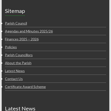
Sitemap
Parish Council
Agendas and Minutes 2025/26
Finances 2025 – 2026
Policies
Parish Councillors
About the Parish
Latest News
Contact Us
Certificate Award Scheme
Latest News