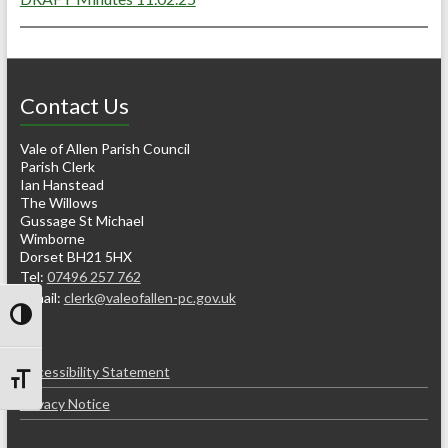
Contact Us
Vale of Allen Parish Council
Parish Clerk
Ian Hanstead
The Willows
Gussage St Michael
Wimborne
Dorset BH21 5HX
Tel:
07496 257 762
e-mail:
clerk@valeofallen-pc.gov.uk
Toggle High Contrast
Accessibility Statement
Toggle Font size
Privacy Notice