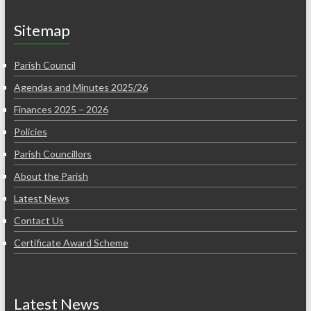
Sitemap
Parish Council
Agendas and Minutes 2025/26
Finances 2025 – 2026
Policies
Parish Councillors
About the Parish
Latest News
Contact Us
Certificate Award Scheme
Latest News