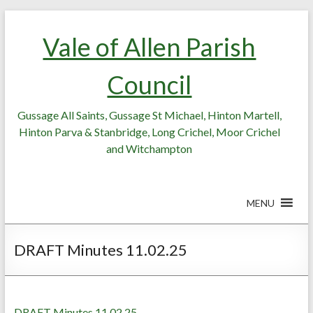
Skip
Skip
to
to
Vale of Allen Parish
Content
content
Council
Gussage All Saints, Gussage St Michael, Hinton Martell,
Hinton Parva & Stanbridge, Long Crichel, Moor Crichel
and Witchampton
MENU
DRAFT Minutes 11.02.25
DRAFT Minutes 11.02.25