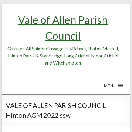
Skip
Skip
to
to
Vale of Allen Parish
Content
content
Council
Gussage All Saints, Gussage St Michael, Hinton Martell,
Hinton Parva & Stanbridge, Long Crichel, Moor Crichel
and Witchampton
MENU
VALE OF ALLEN PARISH COUNCIL
Hinton AGM 2022 ssw