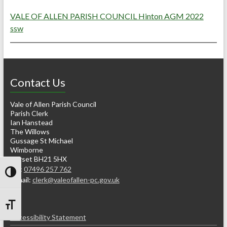
VALE OF ALLEN PARISH COUNCIL Hinton AGM 2022
ssw
Contact Us
Vale of Allen Parish Council
Parish Clerk
Ian Hanstead
The Willows
Gussage St Michael
Wimborne
Dorset BH21 5HX
Tel:
07496 257 762
Toggle High Contrast
e-mail:
clerk@valeofallen-pc.gov.uk
Toggle Font size
Accessibility Statement