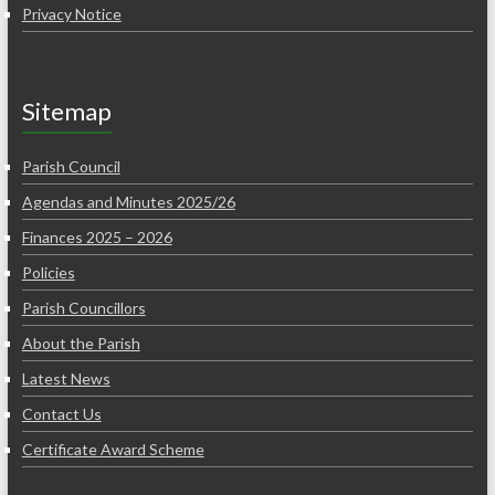
Privacy Notice
Sitemap
Parish Council
Agendas and Minutes 2025/26
Finances 2025 – 2026
Policies
Parish Councillors
About the Parish
Latest News
Contact Us
Certificate Award Scheme