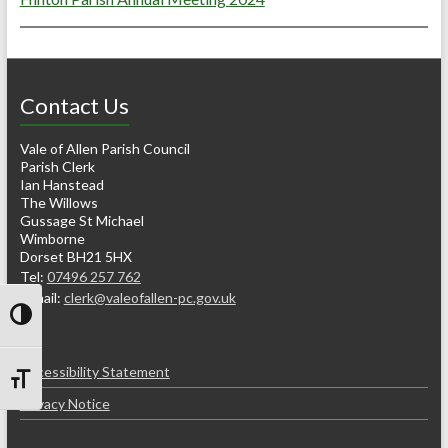
Contact Us
Vale of Allen Parish Council
Parish Clerk
Ian Hanstead
The Willows
Gussage St Michael
Wimborne
Dorset BH21 5HX
Tel:
07496 257 762
e-mail:
clerk@valeofallen-pc.gov.uk
Toggle High Contrast
Accessibility Statement
Toggle Font size
Privacy Notice