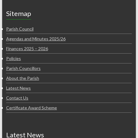
Sitemap
Parish Council
Agendas and Minutes 2025/26
Finances 2025 – 2026
Policies
Parish Councillors
About the Parish
Latest News
Contact Us
Certificate Award Scheme
Latest News