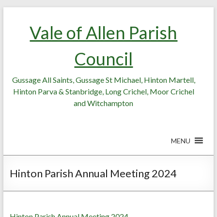
Skip
Skip
to
to
Vale of Allen Parish
Content
content
Council
Gussage All Saints, Gussage St Michael, Hinton Martell,
Hinton Parva & Stanbridge, Long Crichel, Moor Crichel
and Witchampton
MENU
Hinton Parish Annual Meeting 2024
Hinton Parish Annual Meeting 2024