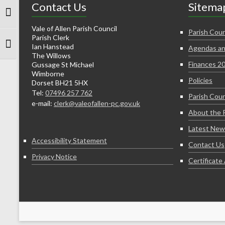
Contact Us
Sitema
Toggle High Contrast
Vale of Allen Parish Council
Parish Coun
Parish Clerk
Ian Hanstead
Agendas an
Toggle Font size
The Willows
Finances 2
Gussage St Michael
Wimborne
Policies
Dorset BH21 5HX
Tel:
07496 257 762
Parish Coun
e-mail:
clerk@valeofallen-pc.gov.uk
About the 
Latest New
Accessibility Statement
Contact Us
Privacy Notice
Certificat