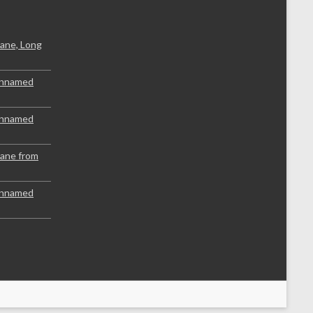
ane, Long
Unnamed
Unnamed
lane from
Unnamed