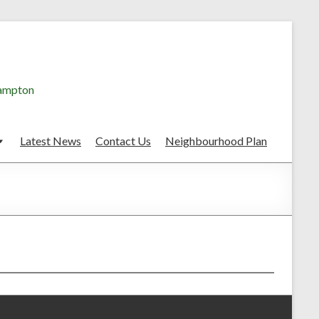
hampton
Latest News
Contact Us
Neighbourhood Plan