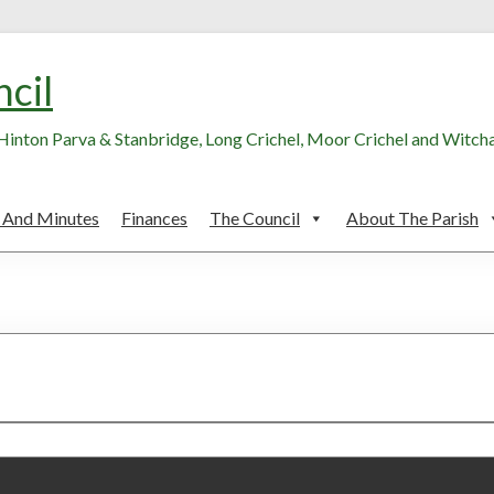
ncil
, Hinton Parva & Stanbridge, Long Crichel, Moor Crichel and Witc
 And Minutes
Finances
The Council
About The Parish