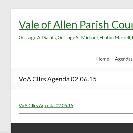
Skip
Skip
to
to
Vale of Allen Parish Cou
Content
content
Gussage All Saints, Gussage St Michael, Hinton Martell
Home
Agendas
VoA Cllrs Agenda 02.06.15
VoA Cllrs Agenda 02.06.15