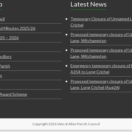
p
Latest News
cil
Temporary Closure of Unnamed L
Crichel
d Minutes 2025/26
Proposed temporary closure of 
025 – 2026
Lane, Witchampton
Proposed temporary closure of 
Lane, Witchampton
cillors
Emergency temporary closure of 
Parish
A354 to Long Crichel
s
Proposed temporary closure of 
Lane, Long Crichel (Aug26)
e Award Scheme
Copyright 2026 Vale of Allen Parish Council