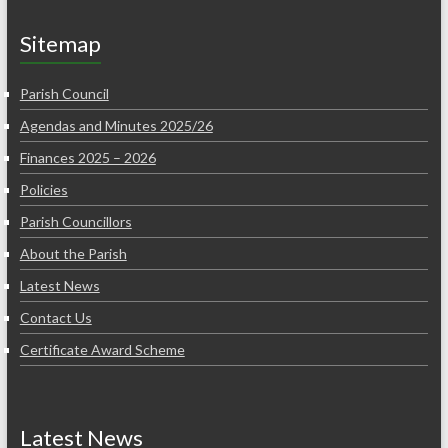
Sitemap
Parish Council
Agendas and Minutes 2025/26
Finances 2025 – 2026
Policies
Parish Councillors
About the Parish
Latest News
Contact Us
Certificate Award Scheme
Latest News