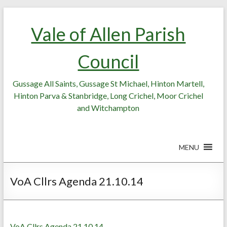
Skip
Skip
to
to
Vale of Allen Parish
Content
content
Council
Gussage All Saints, Gussage St Michael, Hinton Martell,
Hinton Parva & Stanbridge, Long Crichel, Moor Crichel
and Witchampton
MENU
VoA Cllrs Agenda 21.10.14
VoA Cllrs Agenda 21.10.14