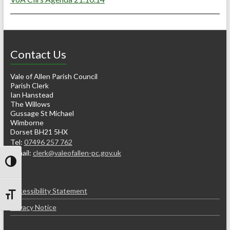
Contact Us
Vale of Allen Parish Council
Parish Clerk
Ian Hanstead
The Willows
Gussage St Michael
Wimborne
Dorset BH21 5HX
Tel:
07496 257 762
e-mail:
clerk@valeofallen-pc.gov.uk
Toggle High Contrast
Accessibility Statement
Toggle Font size
Privacy Notice