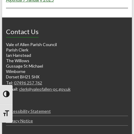
Contact Us
Vale of Allen Parish Council
Parish Clerk
Ian Hanstead
The Willows
Gussage St Michael
Wimborne
Dorset BH21 5HX
Tel:
07496 257 762
e-mail:
clerk@valeofallen-pc.gov.uk
Toggle High Contrast
Accessibility Statement
Toggle Font size
Privacy Notice