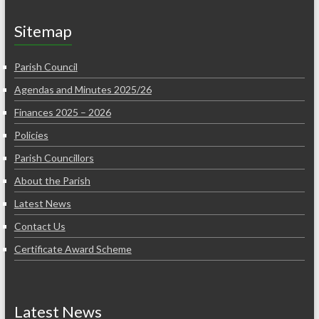
Sitemap
Parish Council
Agendas and Minutes 2025/26
Finances 2025 – 2026
Policies
Parish Councillors
About the Parish
Latest News
Contact Us
Certificate Award Scheme
Latest News