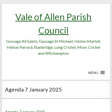
Skip
Skip
to
to
Vale of Allen Parish
Content
content
Council
Gussage All Saints, Gussage St Michael, Hinton Martell,
Hinton Parva & Stanbridge, Long Crichel, Moor Crichel
and Witchampton
MENU
Agenda 7 January 2025
Agenda 7 January 2025