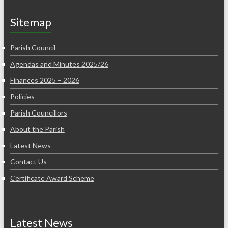
Sitemap
Parish Council
Agendas and Minutes 2025/26
Finances 2025 – 2026
Policies
Parish Councillors
About the Parish
Latest News
Contact Us
Certificate Award Scheme
Latest News