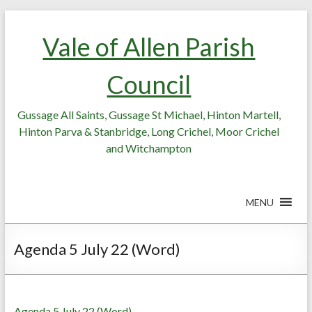
Skip
Skip
to
to
Vale of Allen Parish
Content
content
Council
Gussage All Saints, Gussage St Michael, Hinton Martell,
Hinton Parva & Stanbridge, Long Crichel, Moor Crichel
and Witchampton
MENU
Agenda 5 July 22 (Word)
Agenda 5 July 22 (Word)