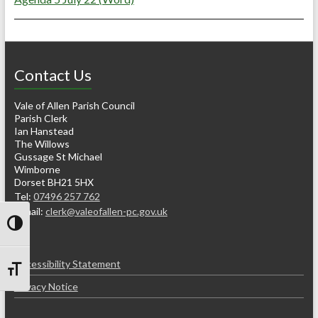
Contact Us
Vale of Allen Parish Council
Parish Clerk
Ian Hanstead
The Willows
Gussage St Michael
Wimborne
Dorset BH21 5HX
Tel:
07496 257 762
e-mail:
clerk@valeofallen-pc.gov.uk
Toggle High Contrast
Accessibility Statement
Toggle Font size
Privacy Notice