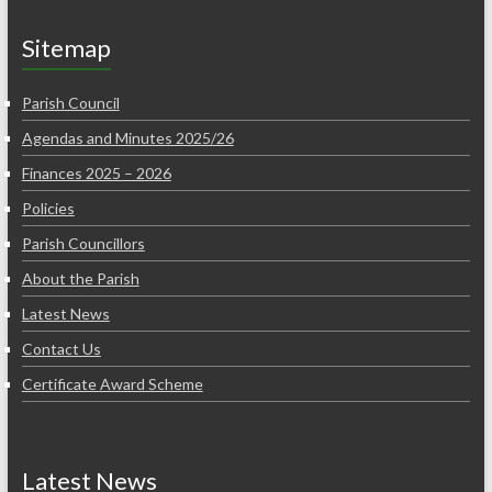
Sitemap
Parish Council
Agendas and Minutes 2025/26
Finances 2025 – 2026
Policies
Parish Councillors
About the Parish
Latest News
Contact Us
Certificate Award Scheme
Latest News