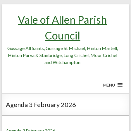
Skip
Skip
to
to
Vale of Allen Parish
Content
content
Council
Gussage All Saints, Gussage St Michael, Hinton Martell,
Hinton Parva & Stanbridge, Long Crichel, Moor Crichel
and Witchampton
MENU
Agenda 3 February 2026
Agenda 3 February 2026