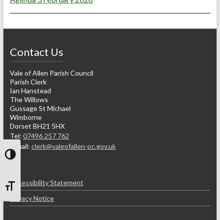
Contact Us
Vale of Allen Parish Council
Parish Clerk
Ian Hanstead
The Willows
Gussage St Michael
Wimborne
Dorset BH21 5HX
Tel:
07496 257 762
e-mail:
clerk@valeofallen-pc.gov.uk
Toggle High Contrast
Accessibility Statement
Toggle Font size
Privacy Notice