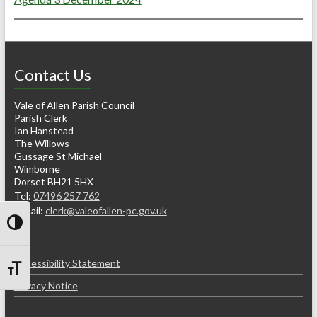
Contact Us
Vale of Allen Parish Council
Parish Clerk
Ian Hanstead
The Willows
Gussage St Michael
Wimborne
Dorset BH21 5HX
Tel:
07496 257 762
e-mail:
clerk@valeofallen-pc.gov.uk
Toggle High Contrast
Accessibility Statement
Toggle Font size
Privacy Notice