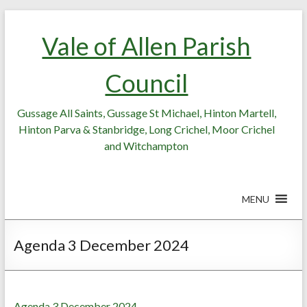
Skip
Skip
to
to
Vale of Allen Parish
Content
content
Council
Gussage All Saints, Gussage St Michael, Hinton Martell,
Hinton Parva & Stanbridge, Long Crichel, Moor Crichel
and Witchampton
MENU
Agenda 3 December 2024
Agenda 3 December 2024