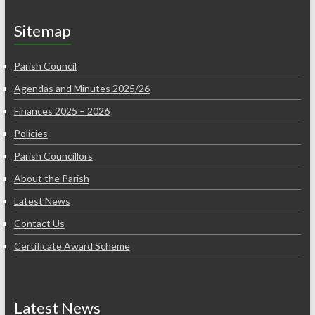
Sitemap
Parish Council
Agendas and Minutes 2025/26
Finances 2025 – 2026
Policies
Parish Councillors
About the Parish
Latest News
Contact Us
Certificate Award Scheme
Latest News