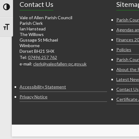
Contact Us
Sitema
Toggle High Contrast
Vale of Allen Parish Council
Parish Coun
Parish Clerk
Ian Hanstead
Agendas an
Toggle Font size
The Willows
Finances 2
Gussage St Michael
Wimborne
Policies
Dorset BH21 5HX
Tel:
07496 257 762
Parish Coun
e-mail:
clerk@valeofallen-pc.gov.uk
About the 
Latest New
Accessibility Statement
Contact Us
Privacy Notice
Certificat