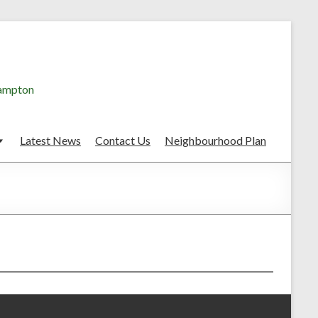
hampton
Latest News
Contact Us
Neighbourhood Plan