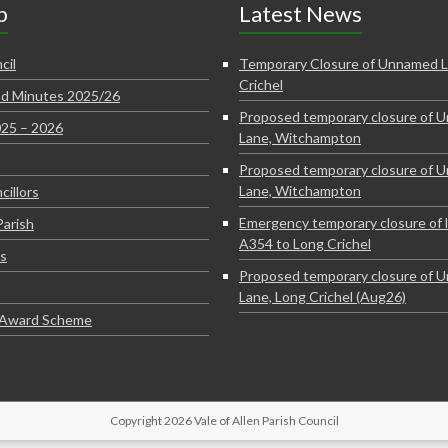
p
Latest News
cil
Temporary Closure of Unnamed L
Crichel
d Minutes 2025/26
Proposed temporary closure of 
025 – 2026
Lane, Witchampton
Proposed temporary closure of 
Lane, Witchampton
cillors
Emergency temporary closure of 
Parish
A354 to Long Crichel
s
Proposed temporary closure of 
Lane, Long Crichel (Aug26)
e Award Scheme
Copyright 2026 Vale of Allen Parish Council