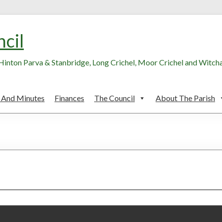
ncil
, Hinton Parva & Stanbridge, Long Crichel, Moor Crichel and Witc
 And Minutes
Finances
The Council
About The Parish