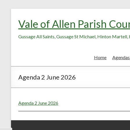
Skip
Skip
to
to
Vale of Allen Parish Cou
Content
content
Gussage All Saints, Gussage St Michael, Hinton Martell
Home
Agendas
Agenda 2 June 2026
Agenda 2 June 2026