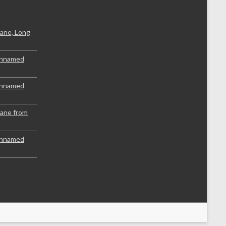
ane, Long
Unnamed
Unnamed
lane from
Unnamed