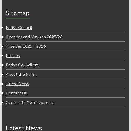
Sitemap
Parish Council
Agendas and Minutes 2025/26
Finances 2025 – 2026
Policies
Parish Councillors
About the Parish
Latest News
Contact Us
Certificate Award Scheme
Latest News