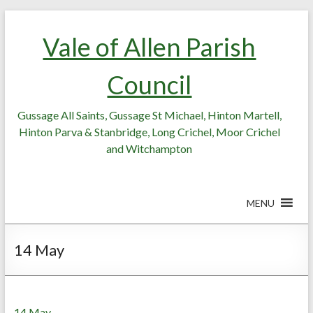
Skip
Skip
to
to
Vale of Allen Parish
Content
content
Council
Gussage All Saints, Gussage St Michael, Hinton Martell,
Hinton Parva & Stanbridge, Long Crichel, Moor Crichel
and Witchampton
MENU
14 May
14 May