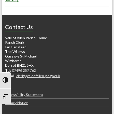
Contact Us
Vale of Allen Parish Council
Parish Clerk
Ian Hanstead
The Willows
Gussage St Michael
Wimborne
Dorset BH21 5HX
Tel:
07496 257 762
e-mail:
clerk@valeofallen-pc.gov.uk
Toggle High Contrast
Accessibility Statement
Toggle Font size
Privacy Notice