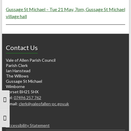
Gussage St Michael – Tue 21 May, 7pm, Gussage St Michael
village hall
Contact Us
Vale of Allen Parish Council
Parish Clerk
Ian Hanstead
The Willows
Gussage St Michael
Wimborne
Dorset BH21 5HX
Tel:
07496 257 762
Toggle High Contrast
e-mail:
clerk@valeofallen-pc.gov.uk
Toggle Font size
Accessibility Statement