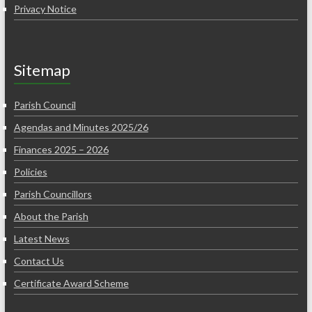
Privacy Notice
Sitemap
Parish Council
Agendas and Minutes 2025/26
Finances 2025 – 2026
Policies
Parish Councillors
About the Parish
Latest News
Contact Us
Certificate Award Scheme