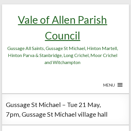
Skip
Skip
to
to
Vale of Allen Parish
Content
content
Council
Gussage All Saints, Gussage St Michael, Hinton Martell,
Hinton Parva & Stanbridge, Long Crichel, Moor Crichel
and Witchampton
MENU
Gussage St Michael – Tue 21 May,
7pm, Gussage St Michael village hall